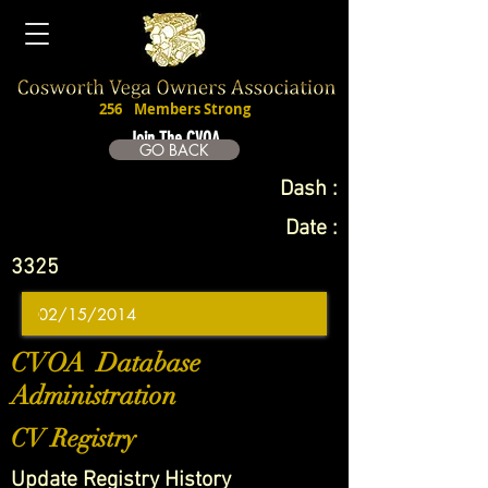
256
Members Strong
Join The CVOA
GO BACK
Dash :
Date :
3325
CVOA Database
Administration
CV Registry
Update Registry History