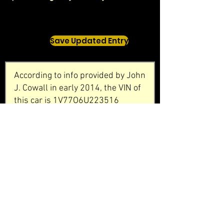
Save Updated Entry