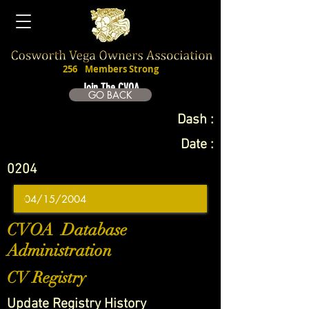
256
Members Strong
Join The CVOA
GO BACK
Dash :
Date :
0204
CVOA Database
Administration
CV Registry
Update Registry History