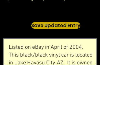
Save Updated Entry