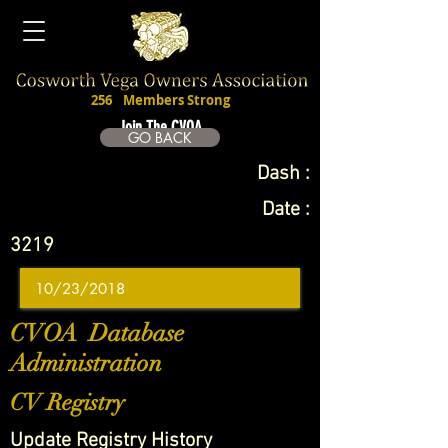
256
Members Strong
Join The CVOA
GO BACK
Dash :
Date :
3219
CVOA Database
Administration
CV Registry
Update Registry History