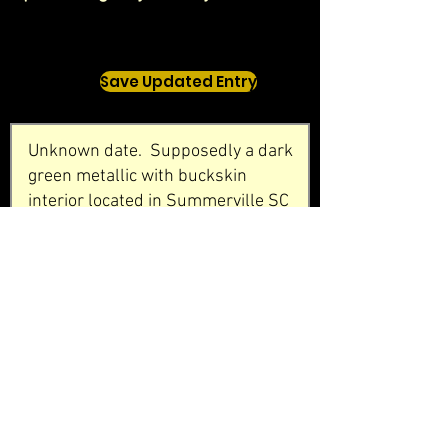
Save Updated Entry