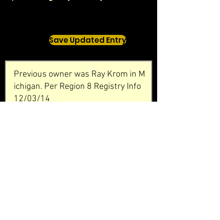
Save Updated Entry