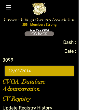
255
Members Strong
Join The CVOA
GO BACK
Dash :
Date :
0099
CVOA Database
Administration
CV Registry
Update Registry History