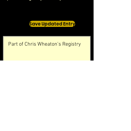
Save Updated Entry