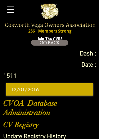
256
Members Strong
Join The CVOA
GO BACK
Dash :
Date :
1511
CVOA Database
Administration
CV Registry
Update Registry History