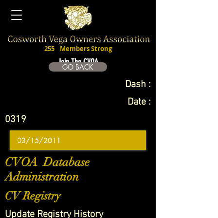
255
Members Strong
Join The CVOA
GO BACK
Dash :
Date :
0319
CVOA Database
Administration
CV Registry
Update Registry History