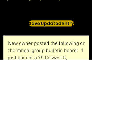
Save Updated Entry