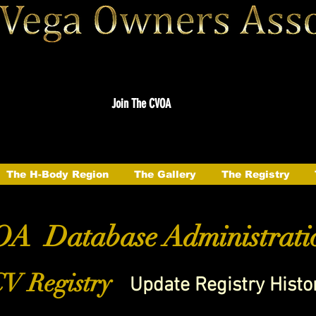
Join The CVOA
The H-Body Region
The Gallery
The Registry
A Database Administrati
V Registry
Update Registry Histo