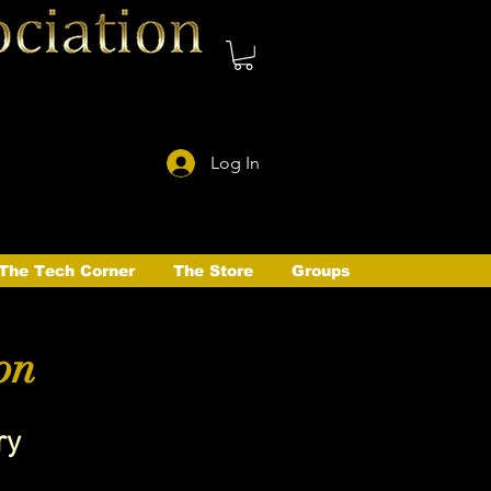
Log In
The Tech Corner
The Store
Groups
on
ry