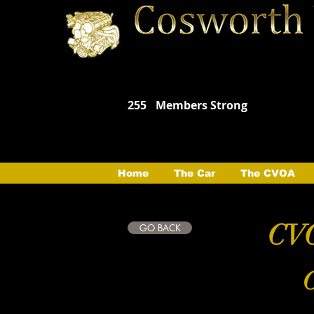
255
Members Strong
Home
The Car
The CVOA
CVO
GO BACK
C