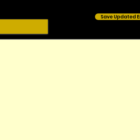
Save Updated E