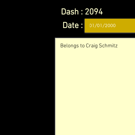
Dash :
2094
Date :