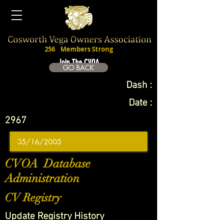
256
Members Strong
Join The CVOA
GO BACK
Dash :
Date :
2967
CVOA Database
Administration
CV Registry
Update Registry History