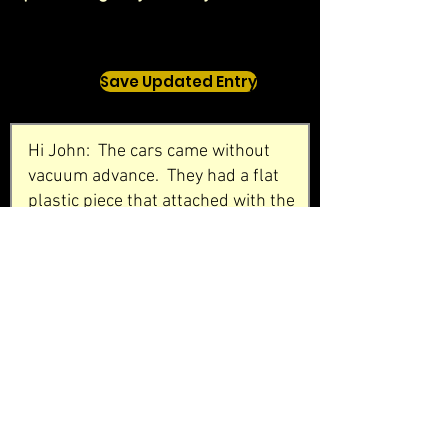
Save Updated Entry