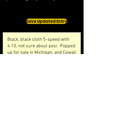
Save Updated Entry