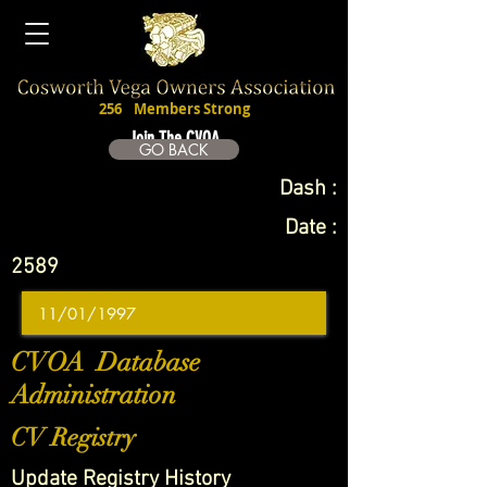
256
Members Strong
Join The CVOA
GO BACK
Dash :
Date :
2589
CVOA Database
Administration
CV Registry
Update Registry History