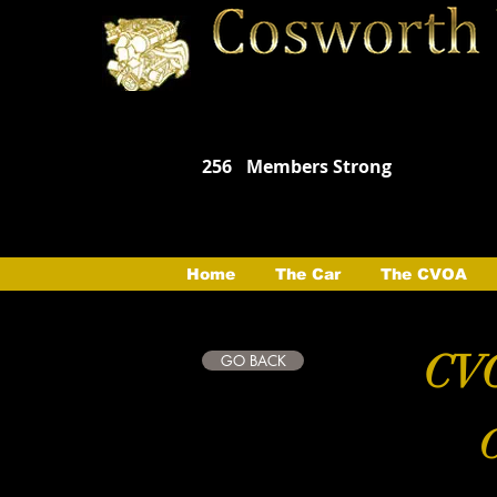
256
Members Strong
Home
The Car
The CVOA
CVO
GO BACK
C