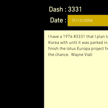
Dash :
3331
Date :