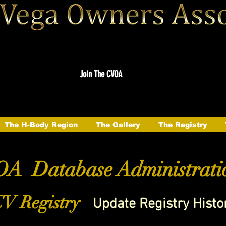
Join The CVOA
The H-Body Region
The Gallery
The Registry
A Database Administrati
V Registry
Update Registry Histo