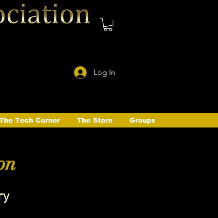
Log In
The Tech Corner
The Store
Groups
on
ry