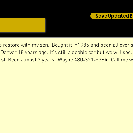
Save Updated E