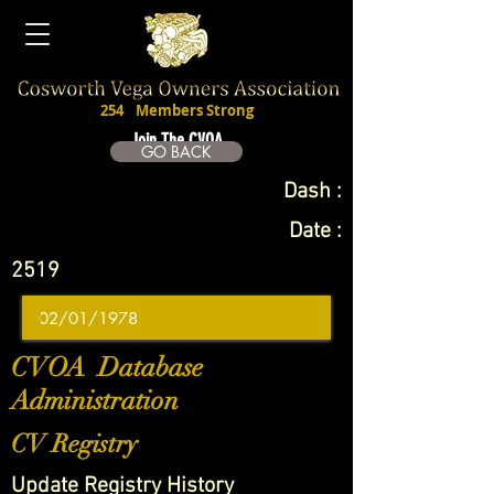
254
Members Strong
Join The CVOA
GO BACK
Dash :
Date :
2519
CVOA Database
Administration
CV Registry
Update Registry History