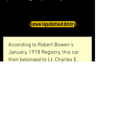
Save Updated Entry