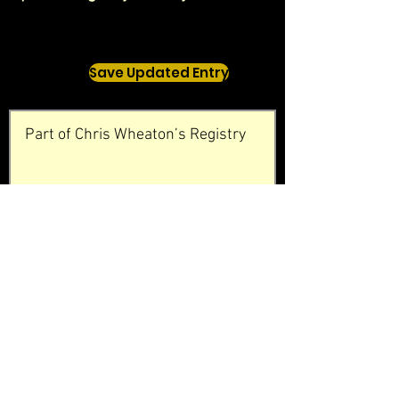
Save Updated Entry