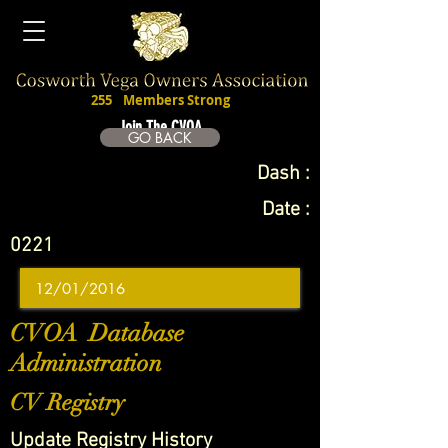
255
Members Strong
Join The CVOA
GO BACK
Dash :
Date :
0221
CVOA Database
Administration
CV Registry
Update Registry History