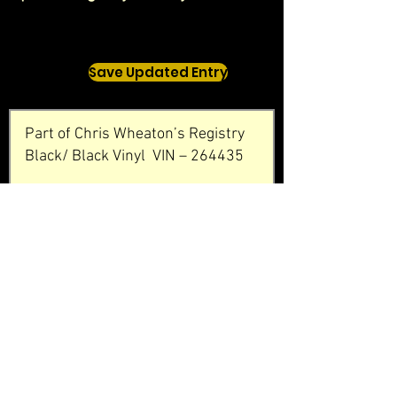
Save Updated Entry