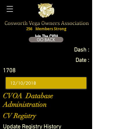
256
Members Strong
Join The CVOA
GO BACK
Dash :
Date :
1708
CVOA Database
Administration
CV Registry
Update Registry History