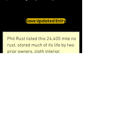
Save Updated Entry