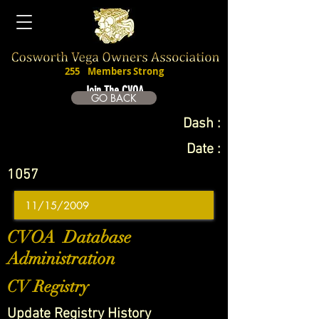
255
Members Strong
Join The CVOA
GO BACK
Dash :
Date :
1057
CVOA Database
Administration
CV Registry
Update Registry History