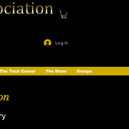
Log In
The Tech Corner
The Store
Groups
on
ry