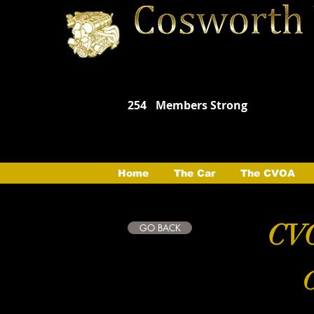
254
Members Strong
Home
The Car
The CVOA
CVO
GO BACK
C