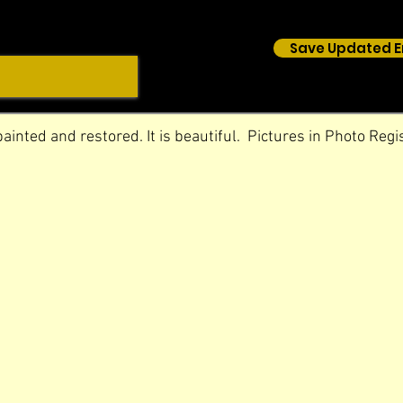
Save Updated E