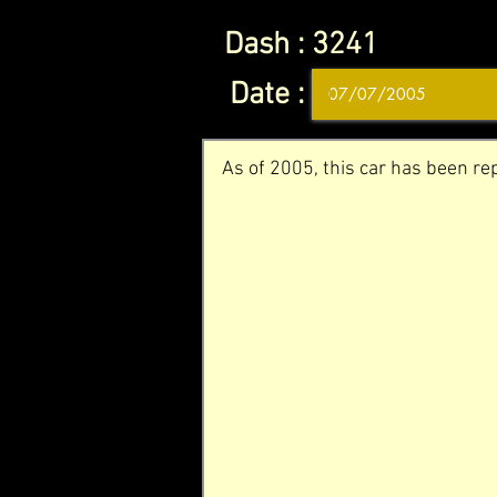
Dash :
3241
Date :