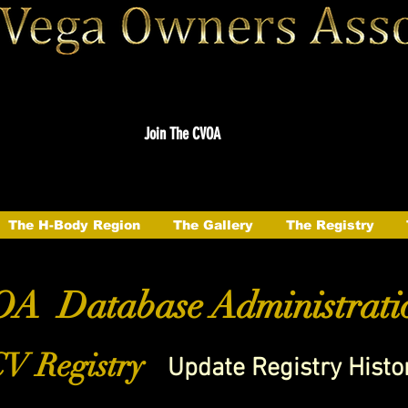
Join The CVOA
The H-Body Region
The Gallery
The Registry
A Database Administrati
V Registry
Update Registry Histo