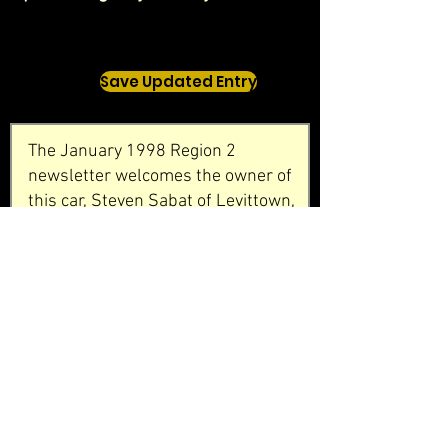
Save Updated Entry