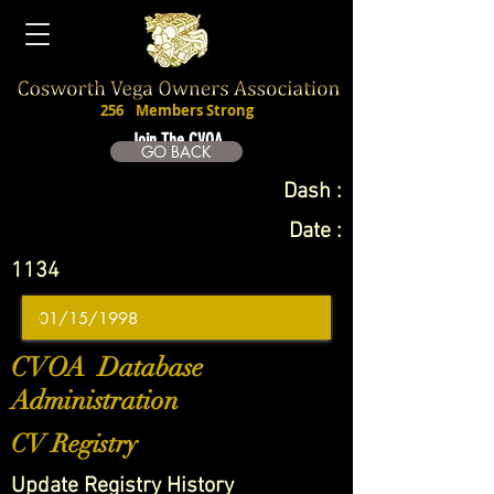
256
Members Strong
Join The CVOA
GO BACK
Dash :
Date :
1134
CVOA Database
Administration
CV Registry
Update Registry History