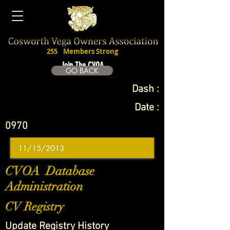
255
Members Strong
Join The CVOA
GO BACK
Dash :
Date :
0970
CVOA Database
Administration
CV Registry
Update Registry History