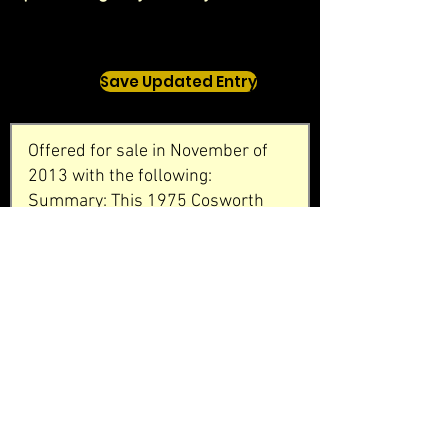
Save Updated Entry