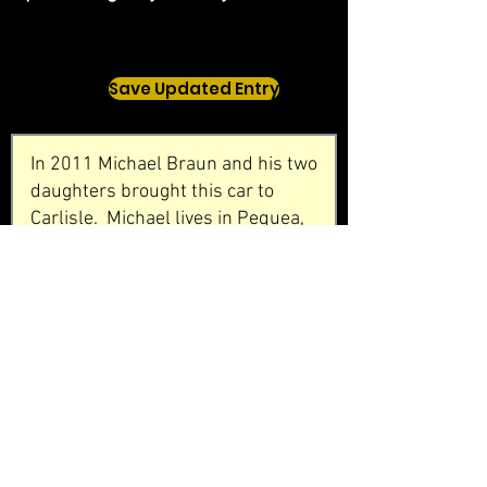
Save Updated Entry