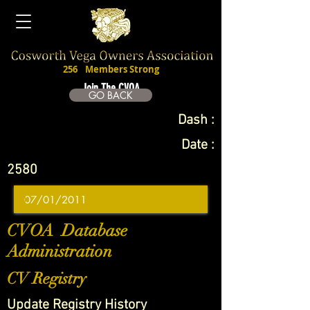
256
Members Strong
Join The CVOA
GO BACK
Dash :
Date :
2580
CVOA Database
Administration
CV Registry
Update Registry History