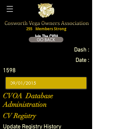
255
Members Strong
Join The CVOA
GO BACK
Dash :
Date :
1598
CVOA Database
Administration
CV Registry
Update Registry History