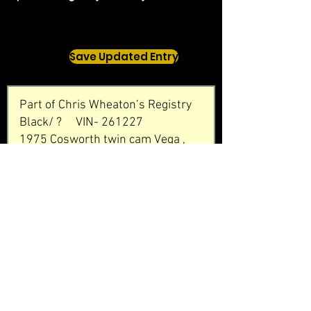
Save Updated Entry