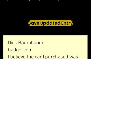
Save Updated Entry