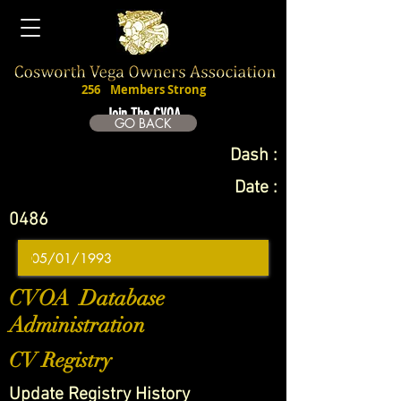
256
Members Strong
Join The CVOA
GO BACK
Dash :
Date :
0486
CVOA Database
Administration
CV Registry
Update Registry History