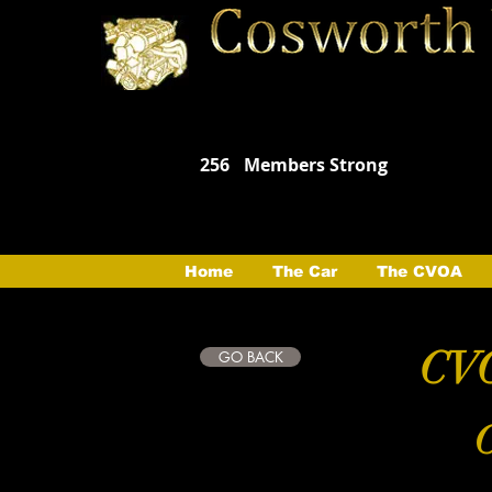
256
Members Strong
Home
The Car
The CVOA
CVO
GO BACK
C