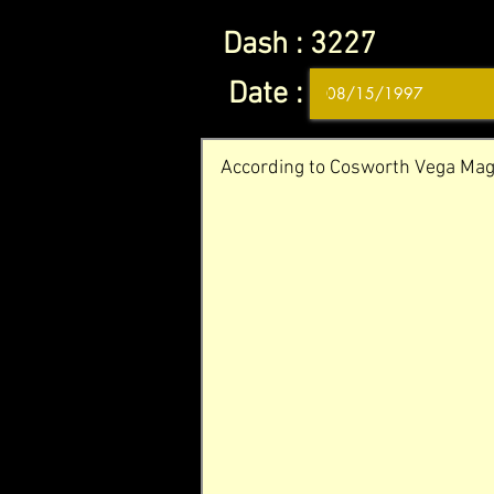
Dash :
3227
Date :