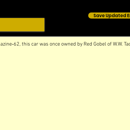
Save Updated E