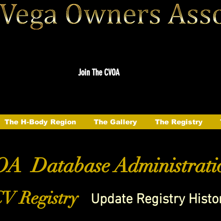
Join The CVOA
The H-Body Region
The Gallery
The Registry
A Database Administrati
V Registry
Update Registry Histo