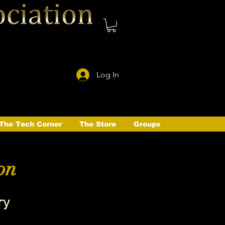
Log In
The Tech Corner
The Store
Groups
on
ry