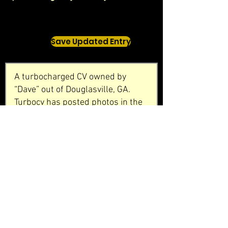
Save Updated Entry