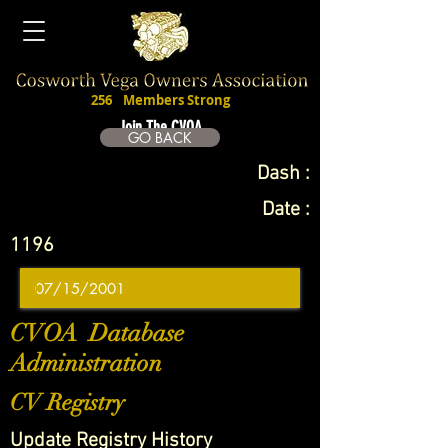
256
Members Strong
Join The CVOA
GO BACK
Dash :
Date :
1196
CVOA Database
Administration
CV Registry
Update Registry History