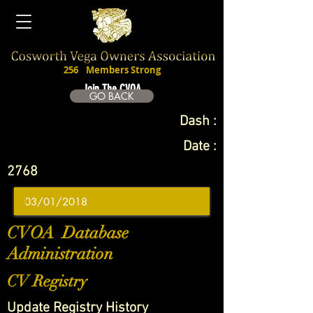
256
Members Strong
Join The CVOA
GO BACK
Dash :
Date :
2768
CVOA Database
Administration
CV Registry
Update Registry History