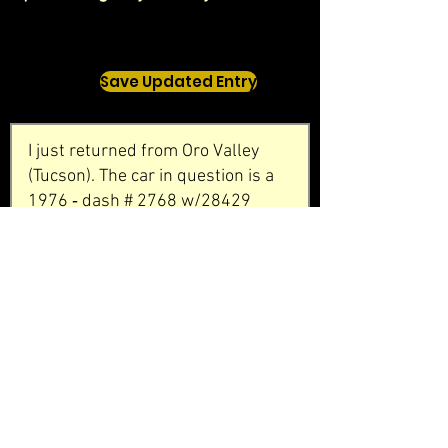
Save Updated Entry