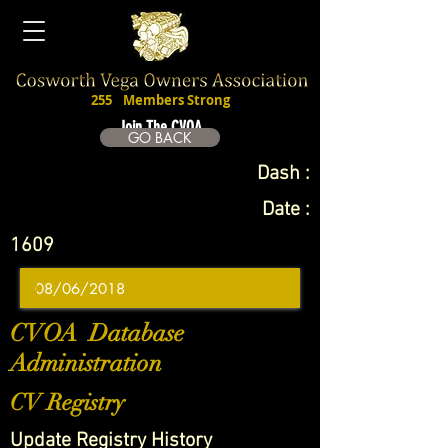
255
Members Strong
Join The CVOA
GO BACK
Dash :
Date :
1609
CVOA Database
Administration
CV Registry
Update Registry History