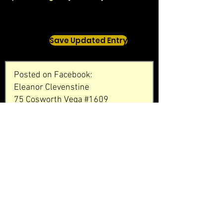
Save Updated Entry