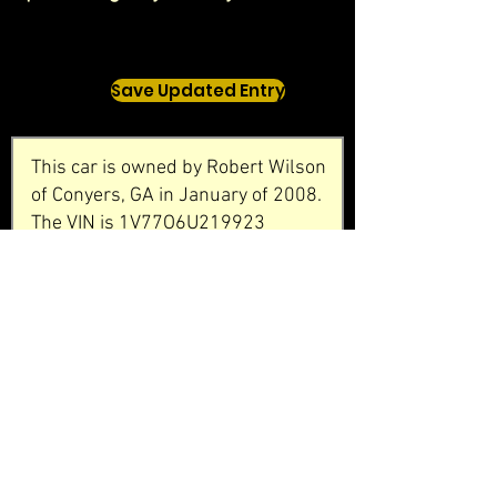
Save Updated Entry