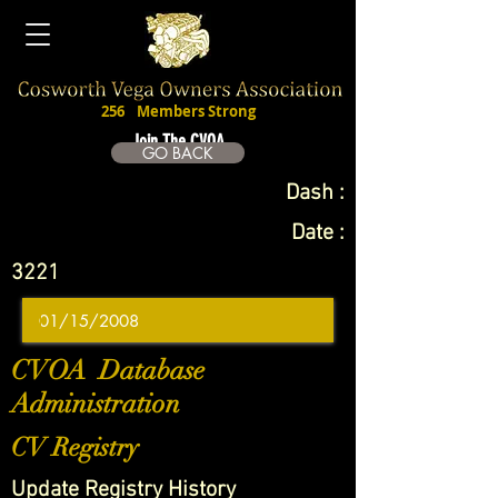
256
Members Strong
Join The CVOA
GO BACK
Dash :
Date :
3221
CVOA Database
Administration
CV Registry
Update Registry History