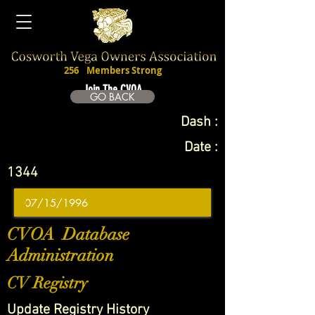
256
Members Strong
Join The CVOA
GO BACK
Dash :
Date :
1344
CVOA Database
Administration
CV Registry
Update Registry History