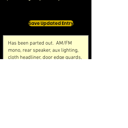
Save Updated Entry