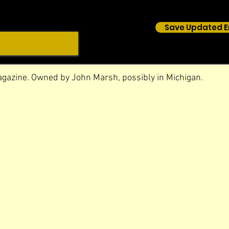
Save Updated E