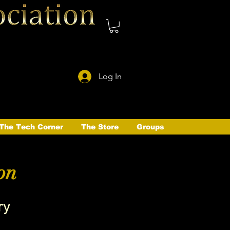
Log In
The Tech Corner
The Store
Groups
on
ry