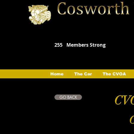
255
Members Strong
Home
The Car
The CVOA
CVO
GO BACK
C