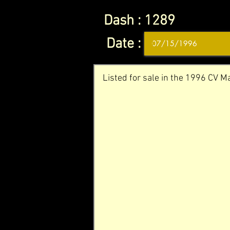
Dash :
1289
Date :