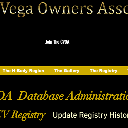
Join The CVOA
The H-Body Region
The Gallery
The Registry
A Database Administrati
V Registry
Update Registry Histo