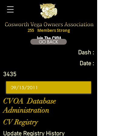
255
Members Strong
Join The CVOA
GO BACK
Dash :
Date :
3435
CVOA Database
Administration
CV Registry
Update Registry History