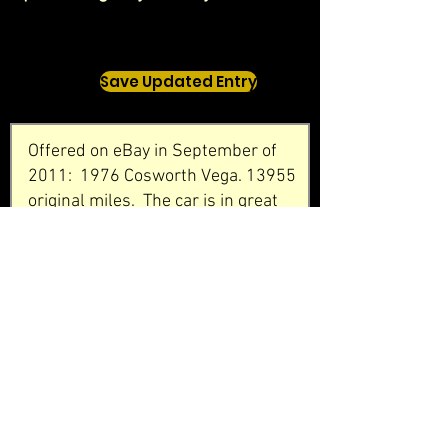
Save Updated Entry