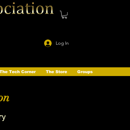
Log In
The Tech Corner
The Store
Groups
on
ry