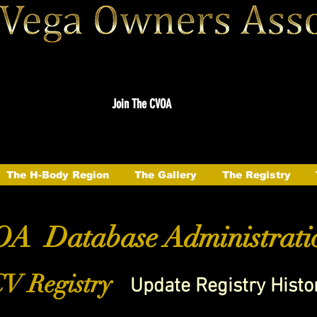
Join The CVOA
The H-Body Region
The Gallery
The Registry
A Database Administrati
V Registry
Update Registry Histo