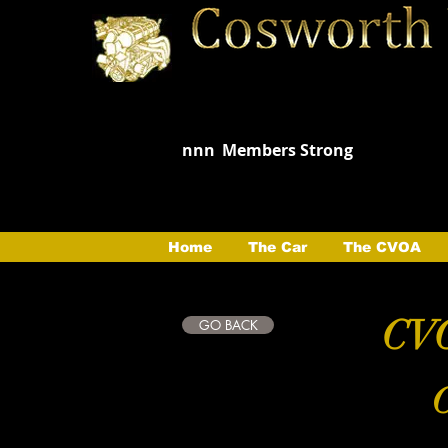
nnn
Members Strong
Home
The Car
The CVOA
CVO
GO BACK
C