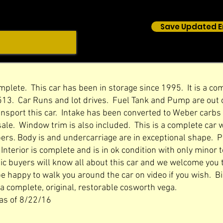
Save Updated E