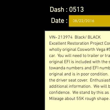
Dash :
0513
Date :