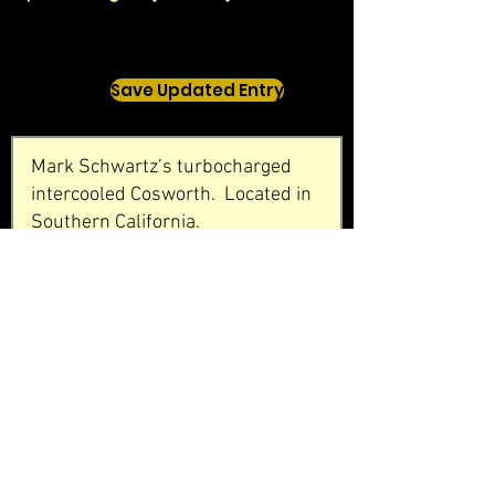
Save Updated Entry