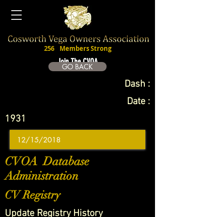
256
Members Strong
Join The CVOA
GO BACK
Dash :
Date :
1931
CVOA Database
Administration
CV Registry
Update Registry History