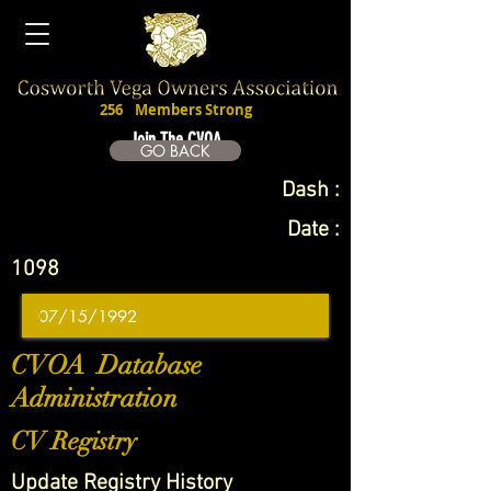
256
Members Strong
Join The CVOA
GO BACK
Dash :
Date :
1098
CVOA Database
Administration
CV Registry
Update Registry History