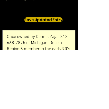
Save Updated Entry