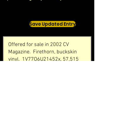
Save Updated Entry