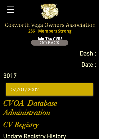
256
Members Strong
Join The CVOA
GO BACK
Dash :
Date :
3017
CVOA Database
Administration
CV Registry
Update Registry History