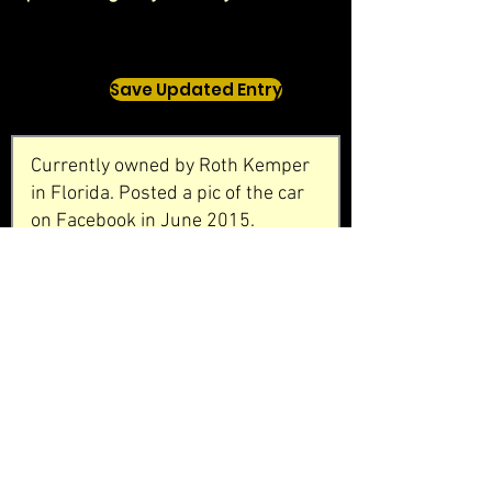
Save Updated Entry