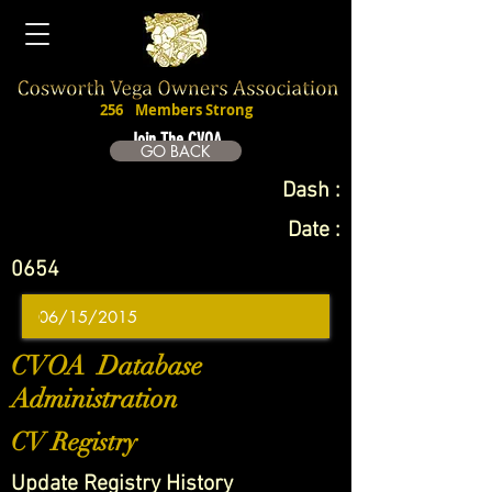
256
Members Strong
Join The CVOA
GO BACK
Dash :
Date :
0654
CVOA Database
Administration
CV Registry
Update Registry History