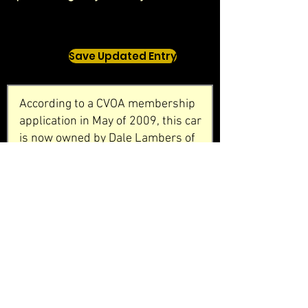
Save Updated Entry