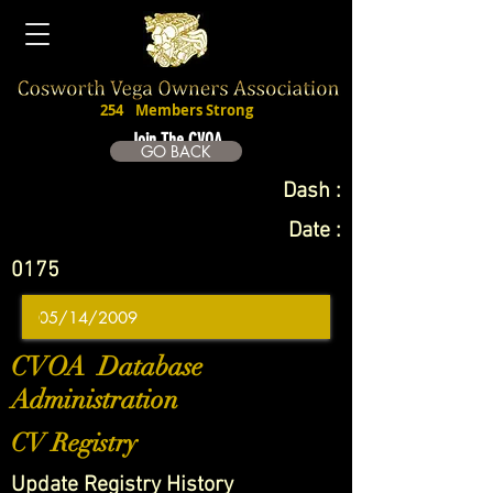
254
Members Strong
Join The CVOA
GO BACK
Dash :
Date :
0175
CVOA Database
Administration
CV Registry
Update Registry History