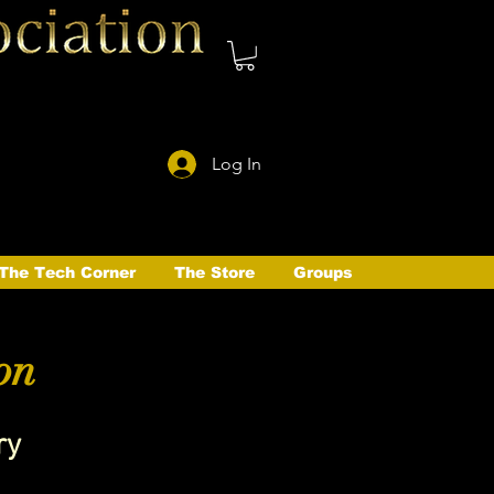
Log In
The Tech Corner
The Store
Groups
on
ry