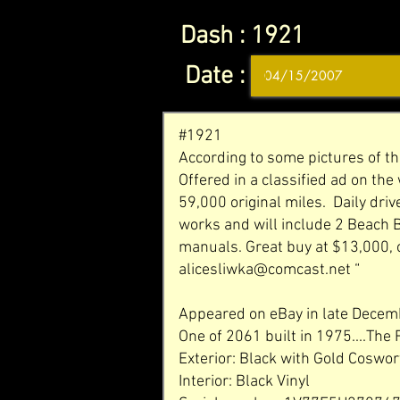
Dash :
1921
Date :