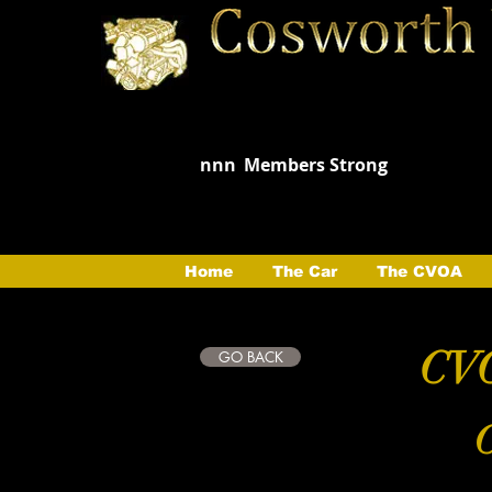
nnn
Members Strong
Home
The Car
The CVOA
CVO
GO BACK
C