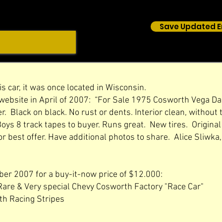
Save Updated E