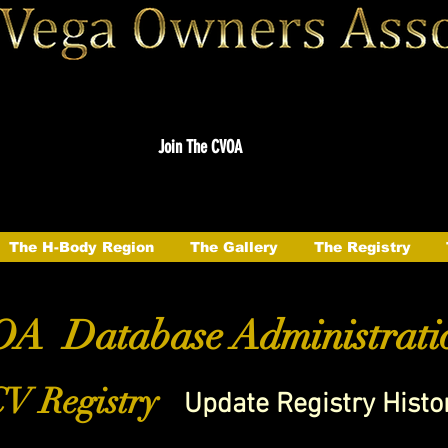
Join The CVOA
The H-Body Region
The Gallery
The Registry
A Database Administrati
V Registry
Update Registry Histo