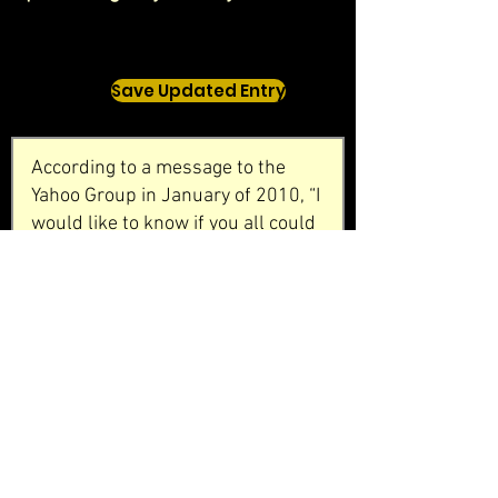
Save Updated Entry