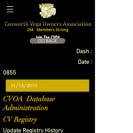
254
Members Strong
Join The CVOA
GO BACK
Dash :
Date :
0855
CVOA Database
Administration
CV Registry
Update Registry History