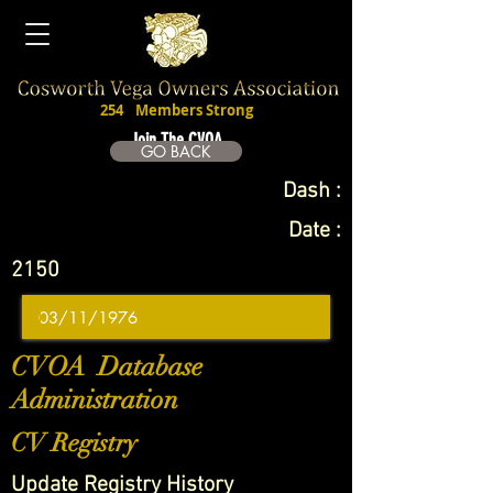
254
Members Strong
Join The CVOA
GO BACK
Dash :
Date :
2150
CVOA Database
Administration
CV Registry
Update Registry History