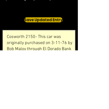
Save Updated Entry