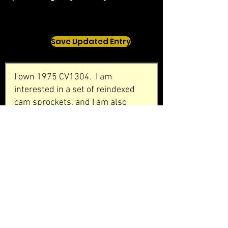
Save Updated Entry