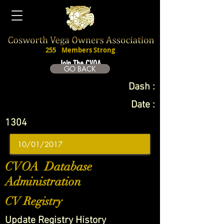
255
Members Strong
Join The CVOA
GO BACK
Dash :
Date :
1304
CVOA Database
Administration
CV Registry
Update Registry History