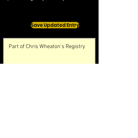
Save Updated Entry