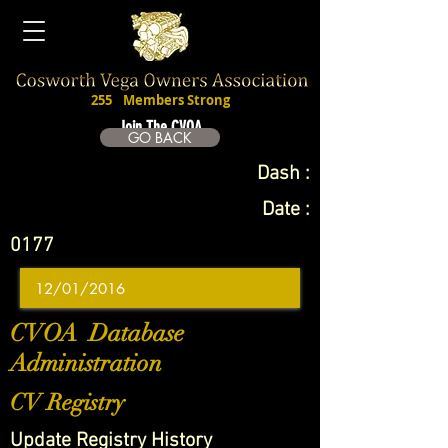
255
Members Strong
Join The CVOA
GO BACK
Dash :
Date :
0177
CVOA Database
Administration
CV Registry
Update Registry History