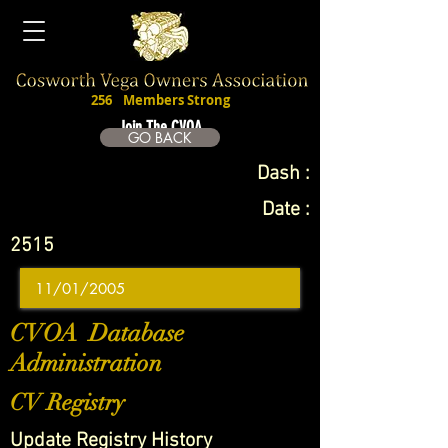
256
Members Strong
Join The CVOA
GO BACK
Dash :
Date :
2515
CVOA Database
Administration
CV Registry
Update Registry History