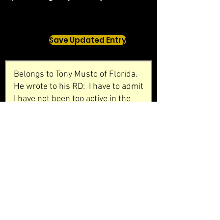
Save Updated Entry