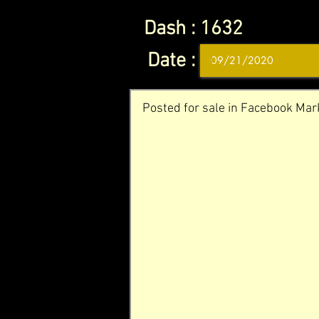
Dash :
1632
Date :