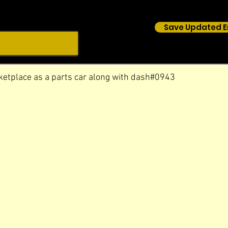
Save Updated E