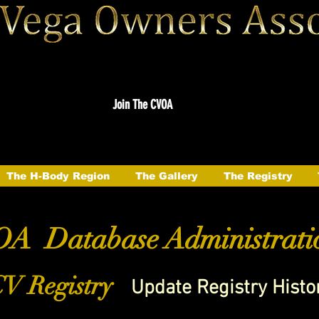
Join The CVOA
The H-Body Region
The Gallery
The Registry
A Database Administrati
V Registry
Update Registry Histo