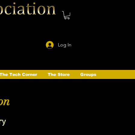
Log In
The Tech Corner
The Store
Groups
on
ry