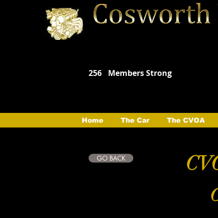
256
Members Strong
Home
The Car
The CVOA
CVO
GO BACK
C