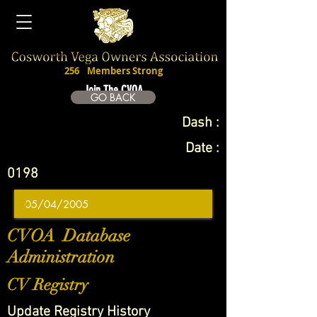
256
Members Strong
Join The CVOA
GO BACK
Dash :
Date :
0198
CVOA Database
Administration
CV Registry
Update Registry History