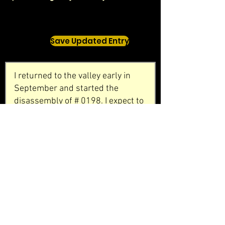
Save Updated Entry