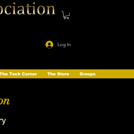
Log In
The Tech Corner
The Store
Groups
on
ry