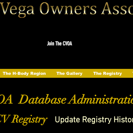
Join The CVOA
The H-Body Region
The Gallery
The Registry
A Database Administrati
V Registry
Update Registry Histo