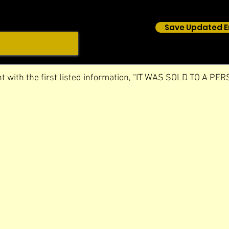
Save Updated E