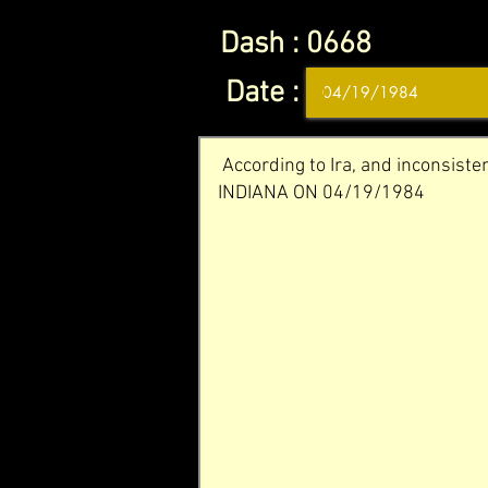
Dash :
0668
Date :