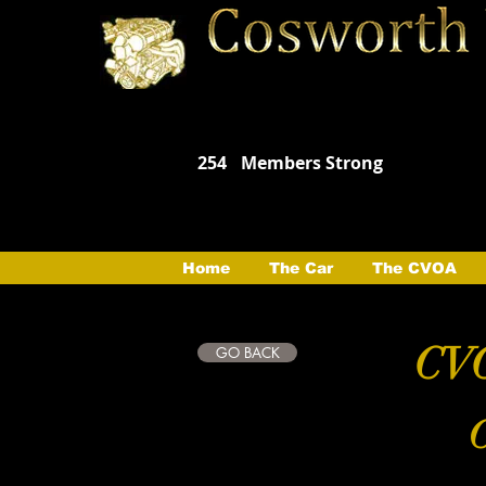
254
Members Strong
Home
The Car
The CVOA
CVO
GO BACK
C