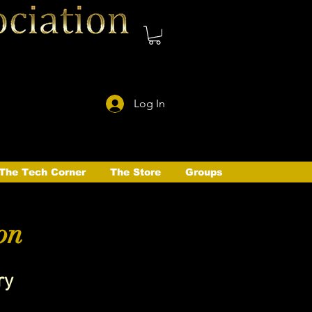
Log In
The Tech Corner
The Store
Groups
on
ry