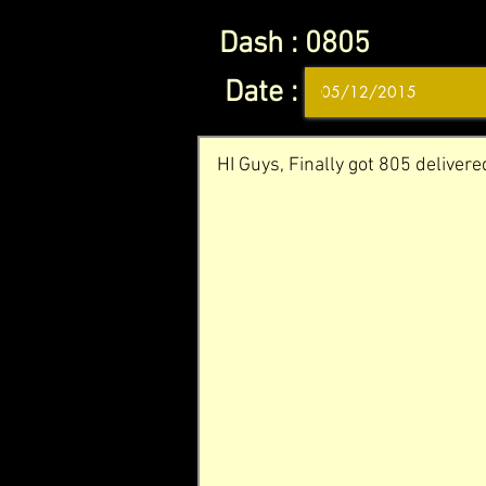
Dash :
0805
Date :