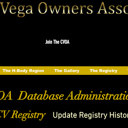
Join The CVOA
The H-Body Region
The Gallery
The Registry
A Database Administrati
V Registry
Update Registry Histo