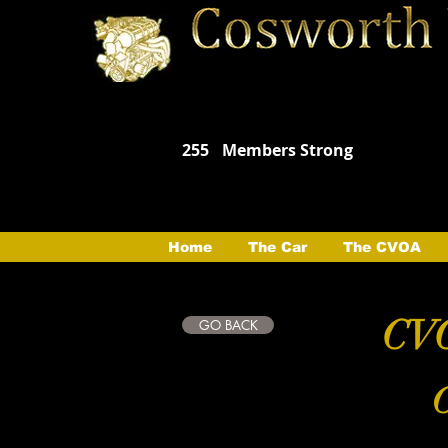
255
Members Strong
Home
The Car
The CVOA
CVO
GO BACK
C