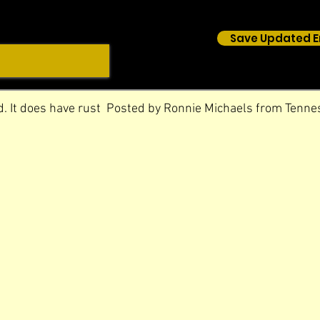
Save Updated E