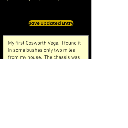
Save Updated Entry