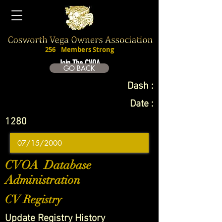
256
Members Strong
Join The CVOA
GO BACK
Dash :
Date :
1280
CVOA Database
Administration
CV Registry
Update Registry History