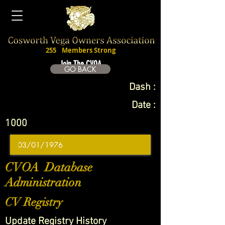
255
Members Strong
Join The CVOA
GO BACK
Dash :
Date :
1000
CVOA Database
Administration
CV Registry
Update Registry History