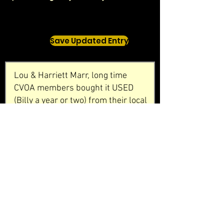
Save Updated Entry