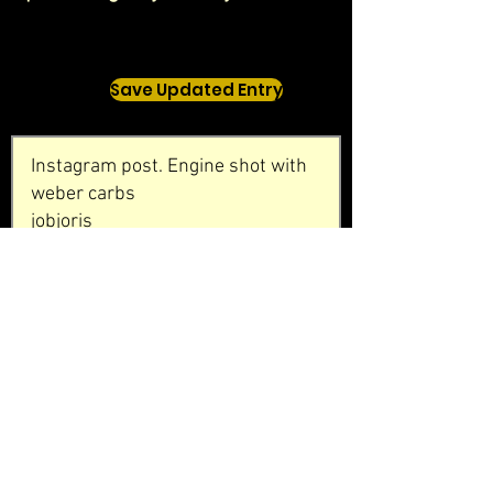
Save Updated Entry