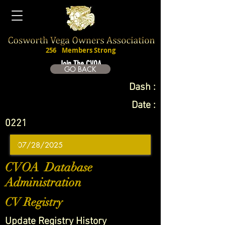
256
Members Strong
Join The CVOA
GO BACK
Dash :
Date :
0221
CVOA Database
Administration
CV Registry
Update Registry History