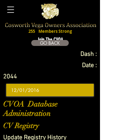
255
Members Strong
Join The CVOA
GO BACK
Dash :
Date :
2044
CVOA Database
Administration
CV Registry
Update Registry History