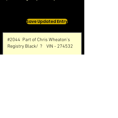
Save Updated Entry