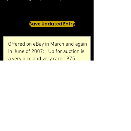
Save Updated Entry