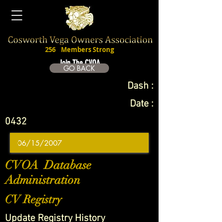
256
Members Strong
Join The CVOA
GO BACK
Dash :
Date :
0432
CVOA Database
Administration
CV Registry
Update Registry History