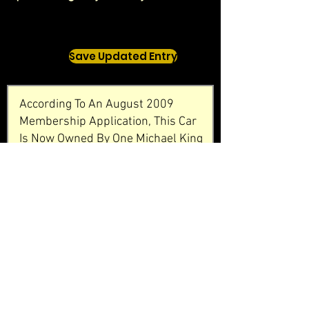
Save Updated Entry