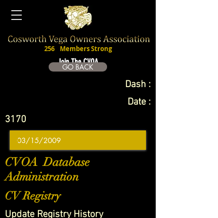
256
Members Strong
Join The CVOA
GO BACK
Dash :
Date :
3170
CVOA Database
Administration
CV Registry
Update Registry History